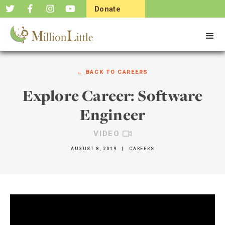
Donate
Now
← BACK TO
CAREERS
Explore Career: Software
Engineer
VIDEO
AUGUST 8, 2019
|
CAREERS