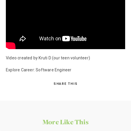
Video created by Kruti D (our teen volunteer)
Explore Career: Software Engineer
SHARE THIS
More Like This