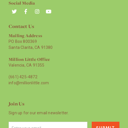
Social Media
Contact Us
Mailing Address
PO Box 800369
Santa Clarita, CA 91380
Million Little Office
Valencia, CA 91355
(661) 425-4872
info@millionlittle.com
Join Us
Sign up for our email newsletter.