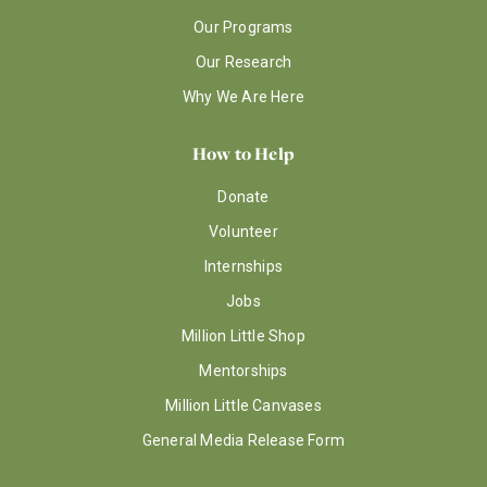
Our Programs
Our Research
Why We Are Here
How to Help
Donate
Volunteer
Internships
Jobs
Million Little Shop
Mentorships
Million Little Canvases
General Media Release Form