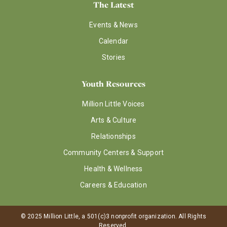
The Latest
Events & News
Calendar
Stories
Youth Resources
Million Little Voices
Arts & Culture
Relationships
Community Centers & Support
Health & Wellness
Careers & Education
© 2025 Million Little, a 501(c)3 nonprofit organization. All Rights
Reserved.