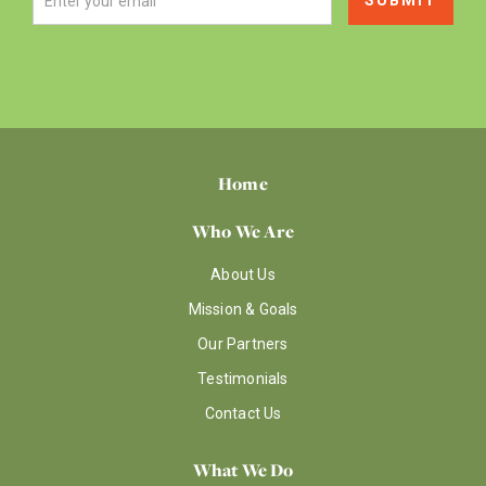
Home
Who We Are
About Us
Mission & Goals
Our Partners
Testimonials
Contact Us
What We Do