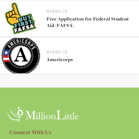
VIDEO
Free Application for Federal Student
Aid (FAFSA)
VIDEO
Americorps
Connect With Us