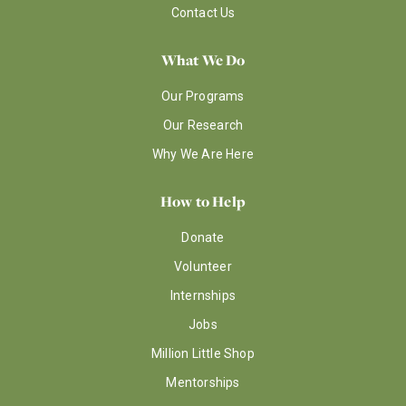
Contact Us
What We Do
Our Programs
Our Research
Why We Are Here
How to Help
Donate
Volunteer
Internships
Jobs
Million Little Shop
Mentorships