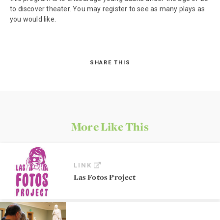
to discover theater. You may register to see as many plays as
you would like.
SHARE THIS
More Like This
LINK
Las Fotos Project