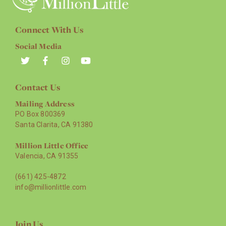
Connect With Us
Social Media
Contact Us
Mailing Address
PO Box 800369
Santa Clarita, CA 91380
Million Little Office
Valencia, CA 91355
(661) 425-4872
info@millionlittle.com
Join Us