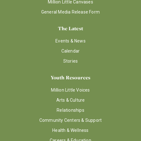
Million Little Canvases
General Media Release Form
The Latest
Events & News
Calendar
Stories
Youth Resources
Million Little Voices
Arts & Culture
Relationships
Community Centers & Support
Health & Wellness
Careers & Education