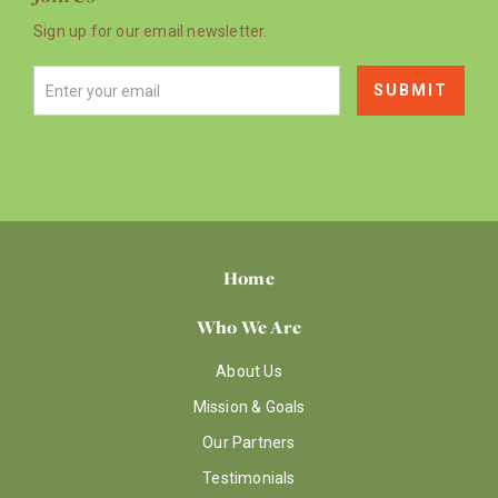
Sign up for our email newsletter.
Home
Who We Are
About Us
Mission & Goals
Our Partners
Testimonials