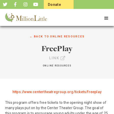
Donate
Now
← BACK TO
ONLINE RESOURCES
FreePlay
LINK
ONLINE RESOURCES
https://www.centertheatregroup.org/tickets/freeplay
This program offers free tickets to the opening night show of
many plays put on by the Center Theater Group. The goal of
this program is to encourage young adults under the age of 25