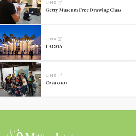
LINK
Getty Museum Free Drawing Class
LINK
LACMA
LINK
Casa 0101