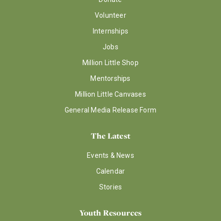
Volunteer
Internships
Jobs
Million Little Shop
Mentorships
Million Little Canvases
General Media Release Form
The Latest
Events & News
Calendar
Stories
Youth Resources