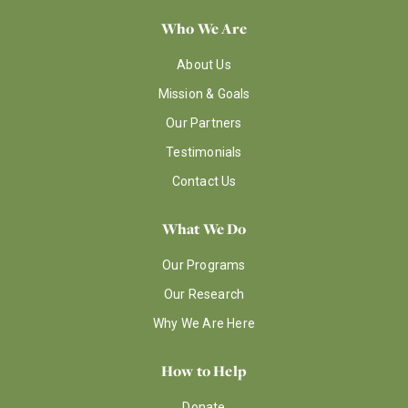
Who We Are
About Us
Mission & Goals
Our Partners
Testimonials
Contact Us
What We Do
Our Programs
Our Research
Why We Are Here
How to Help
Donate