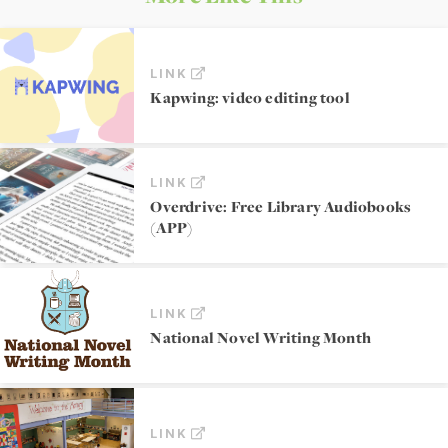
LINK
Kapwing: video editing tool
LINK
Overdrive: Free Library Audiobooks
(APP)
LINK
National Novel Writing Month
LINK