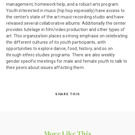
management, homework help, and a robust arts program.
Youth interested in music (hip hop especially) have access to
the center’s state of the art music recording studio and have
released several collaborative albums. Additionally the center
provides tutelage in film/video production and other types of
art. This organization places a strong emphasis on celebrating
the different cultures of its youth participants, with
opportunities to explore dance, food, history, and so on
through ethnic studies programs. There are also weekly
gender specific meetings for male and female youth to talk to
their peers about issues affecting them.
SHARE THIS
More Like This