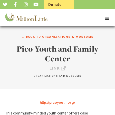
Donate
Now
← BACK TO
ORGANIZATIONS & MUSEUMS
Pico Youth and Family
Center
LINK
ORGANIZATIONS AND MUSEUMS
http://picoyouth.org/
This community-minded youth center offers case