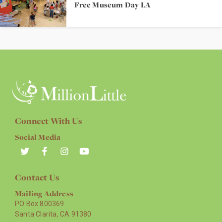
Free Museum Day LA
Connect With Us
Social Media
Contact Us
Mailing Address
PO Box 800369
Santa Clarita, CA 91380