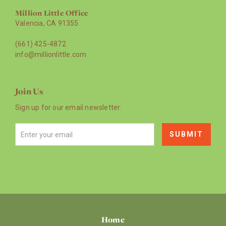
Million Little Office
Valencia, CA 91355
(661) 425-4872
info@millionlittle.com
Join Us
Sign up for our email newsletter.
Home